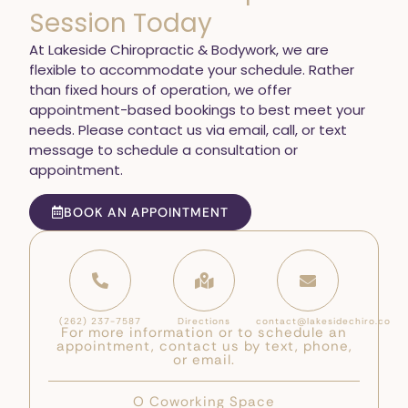
Session Today
At Lakeside Chiropractic & Bodywork, we are
flexible to accommodate your schedule. Rather
than fixed hours of operation, we offer
appointment-based bookings to best meet your
needs. Please contact us via email, call, or text
message to schedule a consultation or
appointment.
BOOK AN APPOINTMENT
(262) 237-7587
Directions
contact@lakesidechiro.co
For more information or to schedule an
appointment, contact us by text, phone,
or email.
O Coworking Space