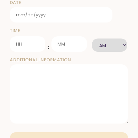
DATE
TIME
:
ADDITIONAL INFORMATION