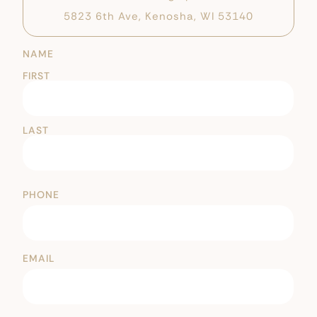
5823 6th Ave, Kenosha, WI 53140
NAME
FIRST
LAST
PHONE
EMAIL