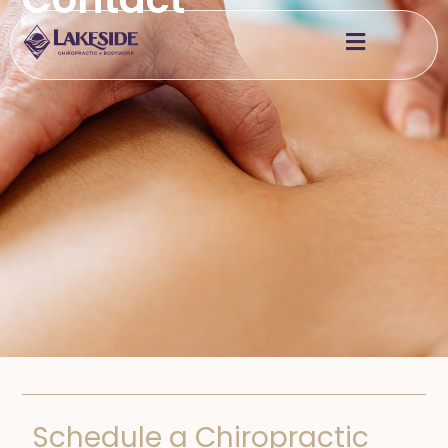
Schedule a Chiropractic