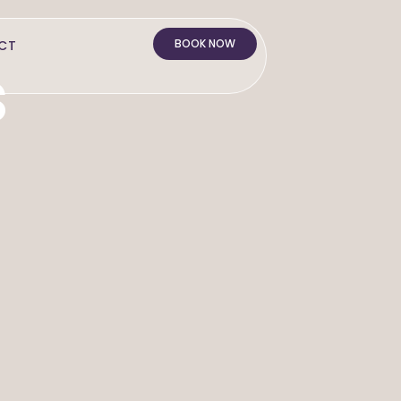
BOOK NOW
CT
s