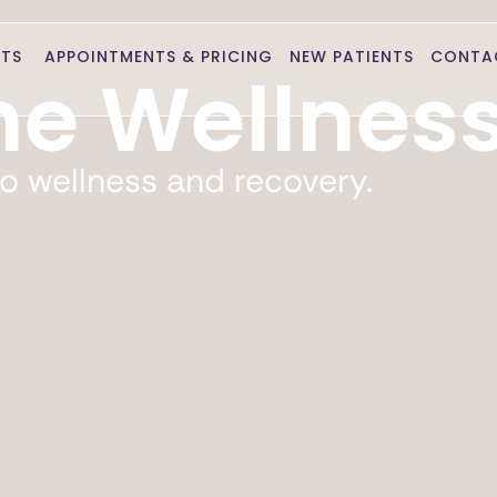
NTS
APPOINTMENTS & PRICING
NEW PATIENTS
CONTA
e Wellnes
o wellness and recovery.