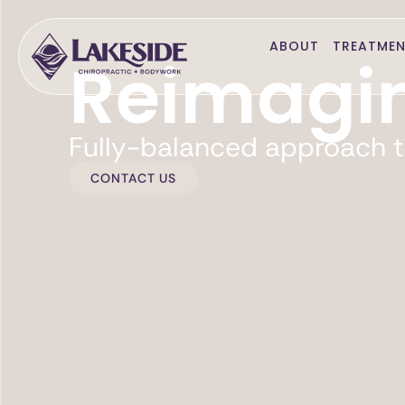
ABOUT
TREATME
Reimagin
Fully-balanced approach t
CONTACT US